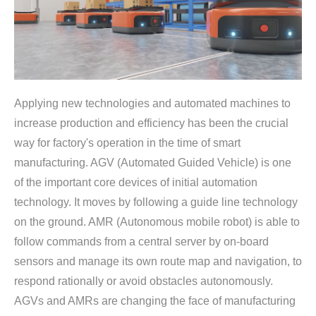
Applying new technologies and automated machines to
increase production and efficiency has been the crucial
way for factory's operation in the time of smart
manufacturing. AGV (Automated Guided Vehicle) is one
of the important core devices of initial automation
technology. It moves by following a guide line technology
on the ground. AMR (Autonomous mobile robot) is able to
follow commands from a central server by on-board
sensors and manage its own route map and navigation, to
respond rationally or avoid obstacles autonomously.
AGVs and AMRs are changing the face of manufacturing