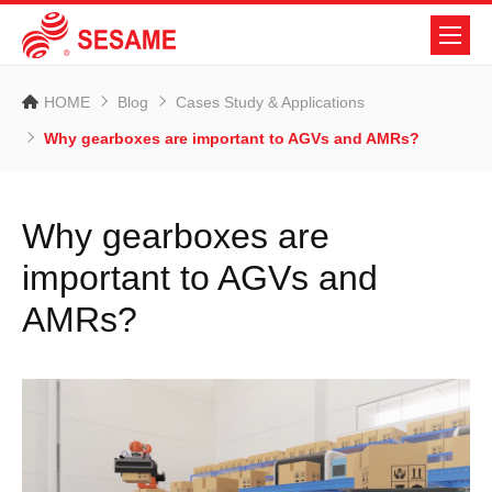
HOME
Blog
Cases Study & Applications
Why gearboxes are important to AGVs and AMRs?
Why gearboxes are
important to AGVs and
AMRs?