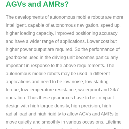
AGVs and AMRs?
The developments of autonomous mobile robots are more
intelligent, capable of autonomous navigation, speed up,
higher loading capacity, improved positioning accuracy
and have a wider range of applications. Lower cost but
higher power output are required. So the performance of
gearboxes used in the driving unit becomes particularly
important in response to the above requirements. The
autonomous mobile robots may be used in different
applications and need to be low noise, low starting
torque, low temperature resistance, waterproof and 24/7
operation. Thus these gearboxes have to be compact
design with high torque density, high precision, high
radial load and high rigidity to allow AGVs and AMRs to
move quietly and smoothly in various occasions. Lifetime