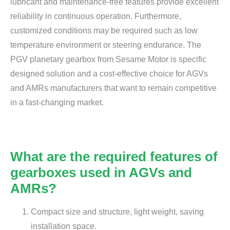
lubricant and maintenance-free features provide excellent
reliability in continuous operation. Furthermore,
customized conditions may be required such as low
temperature environment or steering endurance. The
PGV planetary gearbox from Sesame Motor is specific
designed solution and a cost-effective choice for AGVs
and AMRs manufacturers that want to remain competitive
in a fast-changing market.
What are the required features of
gearboxes used in AGVs and
AMRs?
Compact size and structure, light weight, saving
installation space.