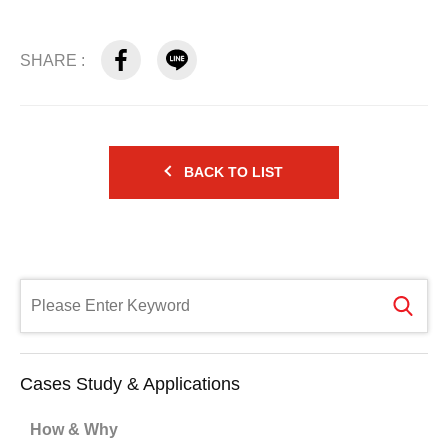
SHARE :
BACK TO LIST
Cases Study & Applications
How & Why