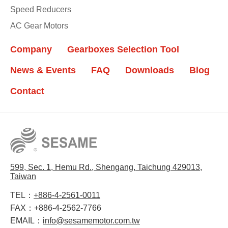
Speed Reducers
AC Gear Motors
Company
Gearboxes Selection Tool
News & Events
FAQ
Downloads
Blog
Contact
599, Sec. 1, Hemu Rd., Shengang, Taichung 429013,
Taiwan
TEL：
+886-4-2561-0011
FAX：
+886-4-2562-7766
EMAIL：
info@sesamemotor.com.tw