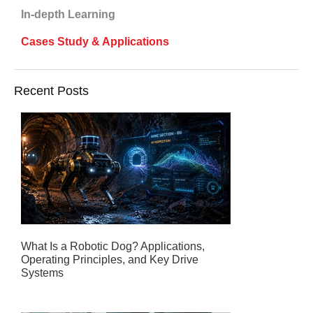
In-depth Learning
Cases Study & Applications
Recent Posts
What Is a Robotic Dog? Applications,
Operating Principles, and Key Drive
Systems