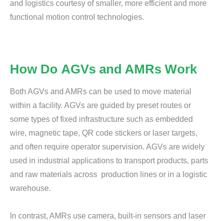
and logistics courtesy of smaller, more efficient and more
functional motion control technologies.
How Do AGVs and AMRs Work
Both AGVs and AMRs can be used to move material
within a facility. AGVs are guided by preset routes or
some types of fixed infrastructure such as embedded
wire, magnetic tape, QR code stickers or laser targets,
and often require operator supervision. AGVs are widely
used in industrial applications to transport products, parts
and raw materials across production lines or in a logistic
warehouse.
In contrast, AMRs use camera, built-in sensors and laser