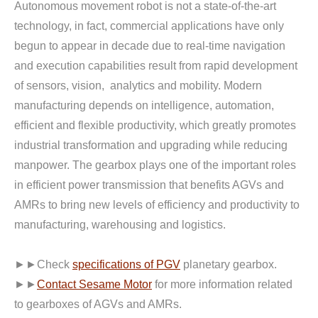
Autonomous movement robot is not a state-of-the-art
technology, in fact, commercial applications have only
begun to appear in decade due to real-time navigation
and execution capabilities result from rapid development
of sensors, vision, analytics and mobility. Modern
manufacturing depends on intelligence, automation,
efficient and flexible productivity, which greatly promotes
industrial transformation and upgrading while reducing
manpower. The gearbox plays one of the important roles
in efficient power transmission that benefits AGVs and
AMRs to bring new levels of efficiency and productivity to
manufacturing, warehousing and logistics.
►►Check
specifications of PGV
planetary gearbox.
►►
Contact Sesame Motor
for more information related
to gearboxes of AGVs and AMRs.