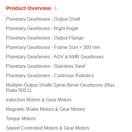
Product Overview
Planetary Gearboxes - Output Shaft
Planetary Gearboxes - Right Angle
Planetary Gearboxes - Output Flange
Planetary Gearboxes - Frame Size > 300 mm
Planetary Gearboxes - AGV & AMR Gearboxes
Planetary Gearboxes - Stainless Steel
Planetary Gearboxes - Cartesian Robotics
Multiple-Output Shafts Spiral Bevel Gearboxes (Max.
Ratio 500:1)
Induction Motors & Gear Motors
Magnetic Brake Motors & Gear Motors
Torque Motors
Speed Controlled Motors & Gear Motors