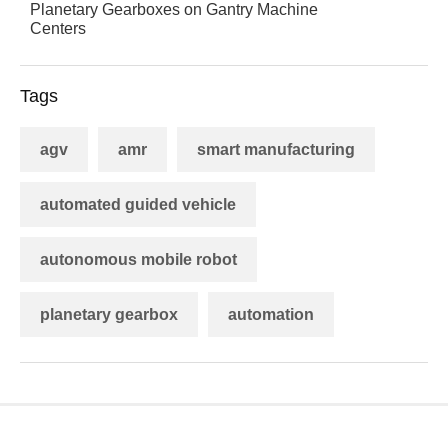
Planetary Gearboxes on Gantry Machine
Centers
Tags
agv
amr
smart manufacturing
automated guided vehicle
autonomous mobile robot
planetary gearbox
automation