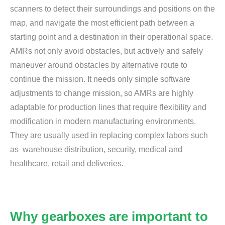
scanners to detect their surroundings and positions on the
map, and navigate the most efficient path between a
starting point and a destination in their operational space.
AMRs not only avoid obstacles, but actively and safely
maneuver around obstacles by alternative route to
continue the mission. It needs only simple software
adjustments to change mission, so AMRs are highly
adaptable for production lines that require flexibility and
modification in modern manufacturing environments.
They are usually used in replacing complex labors such
as warehouse distribution, security, medical and
healthcare, retail and deliveries.
Why gearboxes are important to