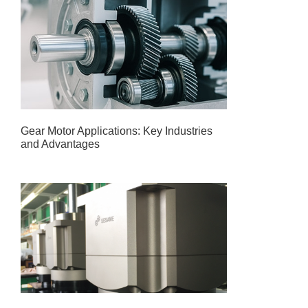
Gear Motor Applications: Key Industries
and Advantages