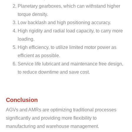
Planetary gearboxes, which can withstand higher
torque density.
Low backlash and high positioning accuracy.
High rigidity and radial load capacity, to carry more
loading.
High efficiency, to utilize limited motor power as
efficient as possible.
Service life lubricant and maintenance free design,
to reduce downtime and save cost.
Conclusion
AGVs and AMRs are optimizing traditional processes
significantly and providing more flexibility to
manufacturing and warehouse management.