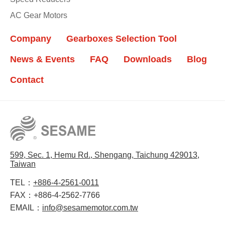
AC Gear Motors
Company
Gearboxes Selection Tool
News & Events
FAQ
Downloads
Blog
Contact
599, Sec. 1, Hemu Rd., Shengang, Taichung 429013,
Taiwan
TEL：
+886-4-2561-0011
FAX：
+886-4-2562-7766
EMAIL：
info@sesamemotor.com.tw