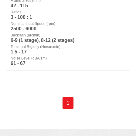
Frame Sizes (mm)
42 - 115
Ratios
3 - 100 : 1
Nominal Input Speed (rpm)
2500 - 6000
Backlash (arcmin)
6-9 (1 stage), 8-12 (2 stages)
Torsional Rigidity (Nm/arcmin)
1.5 - 17
Noise Level (dBA/1m)
61 - 67
1