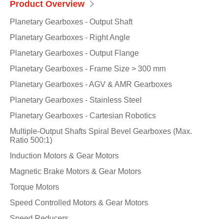
Product Overview
Planetary Gearboxes - Output Shaft
Planetary Gearboxes - Right Angle
Planetary Gearboxes - Output Flange
Planetary Gearboxes - Frame Size > 300 mm
Planetary Gearboxes - AGV & AMR Gearboxes
Planetary Gearboxes - Stainless Steel
Planetary Gearboxes - Cartesian Robotics
Multiple-Output Shafts Spiral Bevel Gearboxes (Max.
Ratio 500:1)
Induction Motors & Gear Motors
Magnetic Brake Motors & Gear Motors
Torque Motors
Speed Controlled Motors & Gear Motors
Speed Reducers