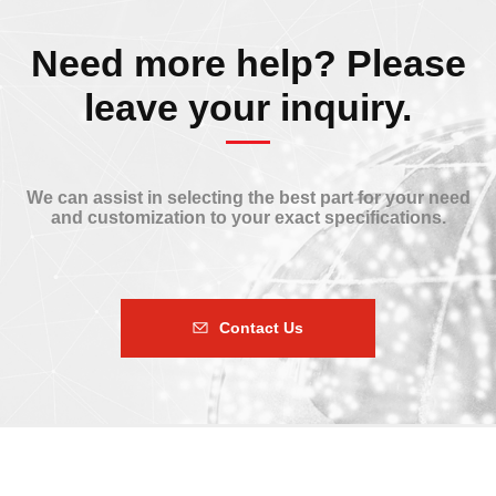
Need more help? Please
leave your inquiry.
We can assist in selecting the best part for your need
and customization to your exact specifications.
Contact Us