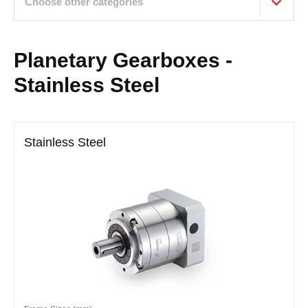
Choose other categories
Planetary Gearboxes -
Stainless Steel
Stainless Steel