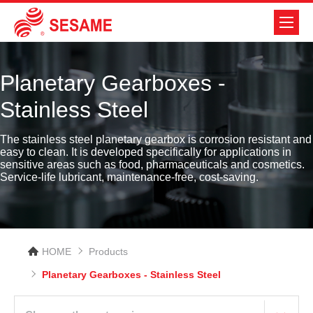
Planetary Gearboxes -
Stainless Steel
The stainless steel planetary gearbox is corrosion resistant and
easy to clean. It is developed specifically for applications in
sensitive areas such as food, pharmaceuticals and cosmetics.
Service-life lubricant, maintenance-free, cost-saving.
HOME
Products
Planetary Gearboxes - Stainless Steel