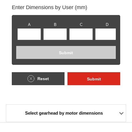
Enter Dimensions by User (mm)
A
B
C
D
Submit
Reset
Submit
Select gearhead by motor dimensions