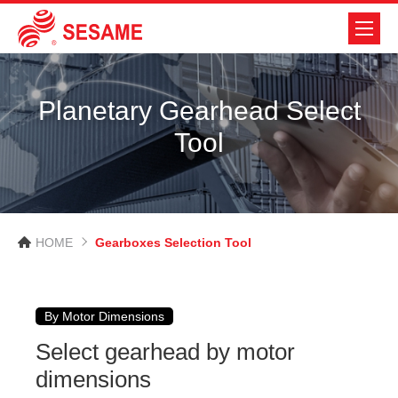
Planetary Gearhead Select
Tool
HOME
Gearboxes Selection Tool
By Motor Dimensions
Select gearhead by motor
dimensions