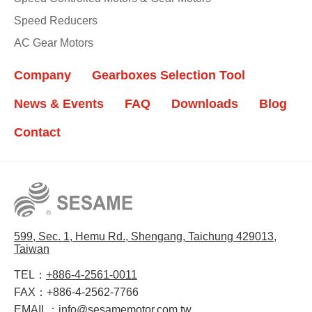
Speed Reducers
AC Gear Motors
Company
Gearboxes Selection Tool
News & Events
FAQ
Downloads
Blog
Contact
599, Sec. 1, Hemu Rd., Shengang, Taichung 429013,
Taiwan
TEL：
+886-4-2561-0011
FAX：
+886-4-2562-7766
EMAIL：
info@sesamemotor.com.tw