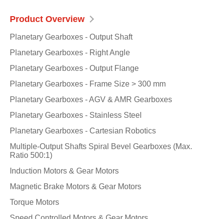
Product Overview
Planetary Gearboxes - Output Shaft
Planetary Gearboxes - Right Angle
Planetary Gearboxes - Output Flange
Planetary Gearboxes - Frame Size > 300 mm
Planetary Gearboxes - AGV & AMR Gearboxes
Planetary Gearboxes - Stainless Steel
Planetary Gearboxes - Cartesian Robotics
Multiple-Output Shafts Spiral Bevel Gearboxes (Max.
Ratio 500:1)
Induction Motors & Gear Motors
Magnetic Brake Motors & Gear Motors
Torque Motors
Speed Controlled Motors & Gear Motors