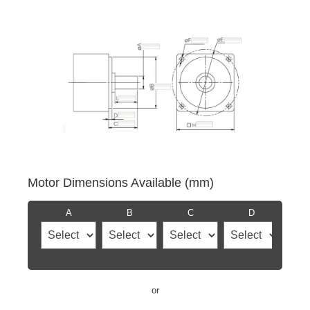
Motor Dimensions Available (mm)
A
B
C
D
or