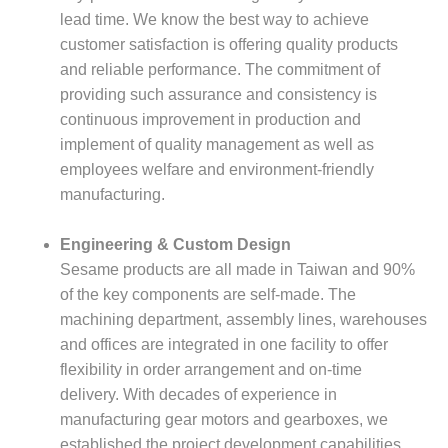
lead time. We know the best way to achieve
customer satisfaction is offering quality products
and reliable performance. The commitment of
providing such assurance and consistency is
continuous improvement in production and
implement of quality management as well as
employees welfare and environment-friendly
manufacturing.
Engineering & Custom Design
Sesame products are all made in Taiwan and 90%
of the key components are self-made. The
machining department, assembly lines, warehouses
and offices are integrated in one facility to offer
flexibility in order arrangement and on-time
delivery. With decades of experience in
manufacturing gear motors and gearboxes, we
established the project development capabilities