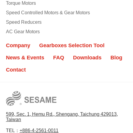
Torque Motors
Speed Controlled Motors & Gear Motors
Speed Reducers
AC Gear Motors
Company
Gearboxes Selection Tool
News & Events
FAQ
Downloads
Blog
Contact
599, Sec. 1, Hemu Rd., Shengang, Taichung 429013,
Taiwan
TEL：
+886-4-2561-0011