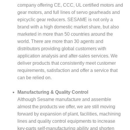
company offering CE, CCC, UL certified motors and
gear motors, and full lines of servo gearheads and
epicyclic gear reducers. SESAME is not only a
brand with a high domestic market share, but also
marketed in more than 50 countries around the
world. There are more than 30 agents and
distributors providing global customers with
application analysis and after-sales services. We
deliver products that consistently meet customer
requirements, satisfaction and offer a service that
can be relied on.
Manufacturing & Quality Control
Although Sesame manufacture and assemble
almost the products we offer, we are still moving
forward by expansion of plant, facilities, machining
lines and quality control equipments to increase
key-parts self-manufacturing ability and shorten