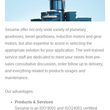
Sesame offer not only wide variety of planetary
gearboxes, bevel gearboxes, induction motors and gear
motors, but also expertise to assist in selecting the
appropriate solution for your application. The well-trained
service staff are dedicated to meet your needs from pre-
sales consultative discussion, order follow up to delivery,
and everything related to products usages and
maintenance.
Our advantages:
Products & Services
Sesame is an ISO 9001 and ISO14001 certified