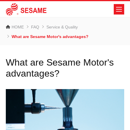
HOME
FAQ
Service & Quality
What are Sesame Motor's advantages?
What are Sesame Motor's
advantages?