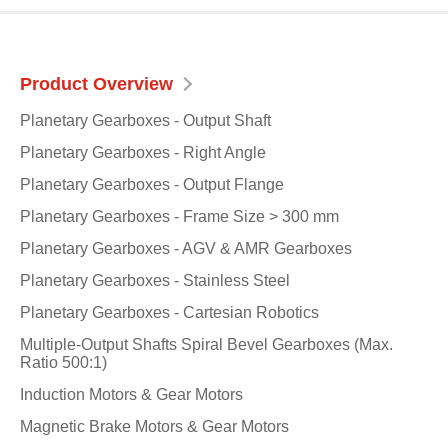
Product Overview
Planetary Gearboxes - Output Shaft
Planetary Gearboxes - Right Angle
Planetary Gearboxes - Output Flange
Planetary Gearboxes - Frame Size > 300 mm
Planetary Gearboxes - AGV & AMR Gearboxes
Planetary Gearboxes - Stainless Steel
Planetary Gearboxes - Cartesian Robotics
Multiple-Output Shafts Spiral Bevel Gearboxes (Max.
Ratio 500:1)
Induction Motors & Gear Motors
Magnetic Brake Motors & Gear Motors