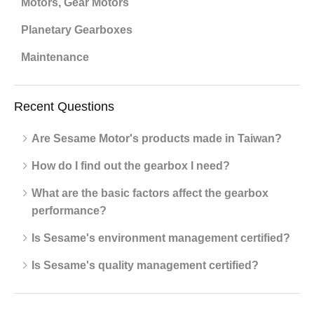
Motors, Gear Motors
Planetary Gearboxes
Maintenance
Recent Questions
Are Sesame Motor's products made in Taiwan?
How do I find out the gearbox I need?
What are the basic factors affect the gearbox
performance?
Is Sesame's environment management certified?
Is Sesame's quality management certified?