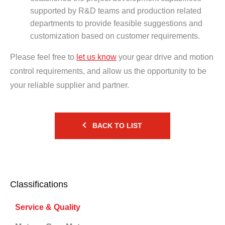
supported by R&D teams and production related
departments to provide feasible suggestions and
customization based on customer requirements.
Please feel free to
let us know
your gear drive and motion
control requirements, and allow us the opportunity to be
your reliable supplier and partner.
BACK TO LIST
Classifications
Service & Quality