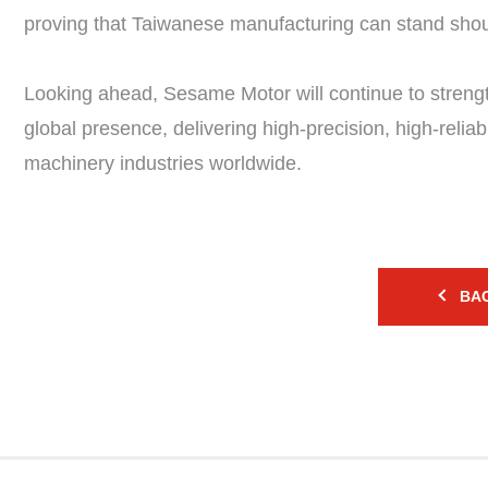
proving that Taiwanese manufacturing can stand shoul
Looking ahead, Sesame Motor will continue to streng
global presence, delivering high-precision, high-relia
machinery industries worldwide.
BAC