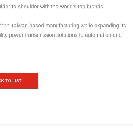
der-to-shoulder with the world's top brands.
then Taiwan-based manufacturing while expanding its
bility power transmission solutions to automation and
K TO LIST