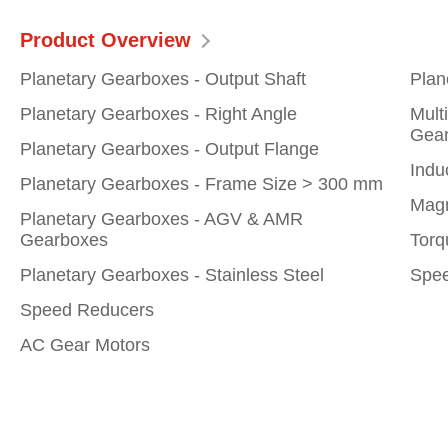
Product Overview
Planetary Gearboxes - Output Shaft
Plan
Planetary Gearboxes - Right Angle
Mult
Gear
Planetary Gearboxes - Output Flange
Indu
Planetary Gearboxes - Frame Size > 300 mm
Magn
Planetary Gearboxes - AGV & AMR
Gearboxes
Torq
Planetary Gearboxes - Stainless Steel
Spee
Speed Reducers
AC Gear Motors