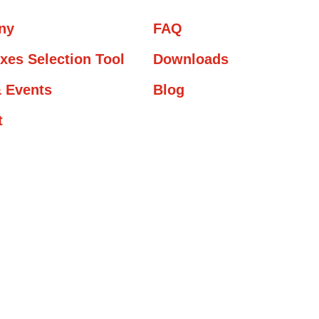
ny
FAQ
xes Selection Tool
Downloads
 Events
Blog
t