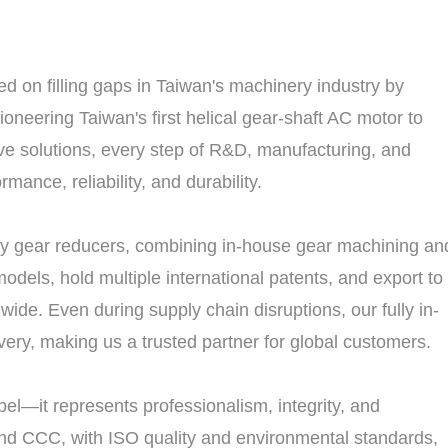
 on filling gaps in Taiwan's machinery industry by
neering Taiwan's first helical gear-shaft AC motor to
ve solutions, every step of R&D, manufacturing, and
mance, reliability, and durability.
ry gear reducers, combining in-house gear machining an
odels, hold multiple international patents, and export to
wide. Even during supply chain disruptions, our fully in-
ery, making us a trusted partner for global customers.
el—it represents professionalism, integrity, and
 and CCC, with ISO quality and environmental standards,