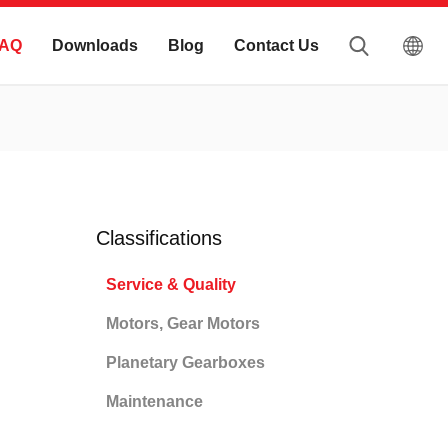
AQ
Downloads
Blog
Contact Us
Classifications
Service & Quality
Motors, Gear Motors
Planetary Gearboxes
Maintenance