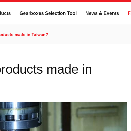
ducts
Gearboxes Selection Tool
News & Events
F
roducts made in Taiwan?
roducts made in