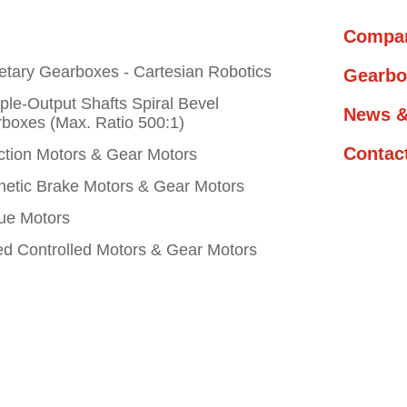
Compa
etary Gearboxes - Cartesian Robotics
Gearbo
iple-Output Shafts Spiral Bevel
News &
boxes (Max. Ratio 500:1)
Contac
ction Motors & Gear Motors
etic Brake Motors & Gear Motors
ue Motors
d Controlled Motors & Gear Motors