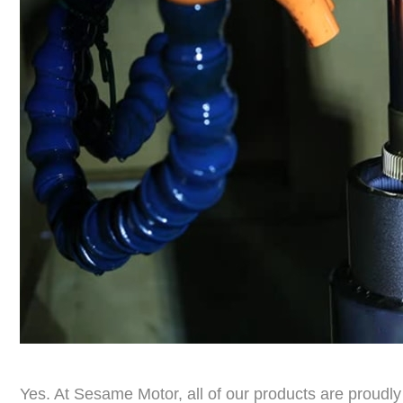
Yes. At Sesame Motor, all of our products are prou