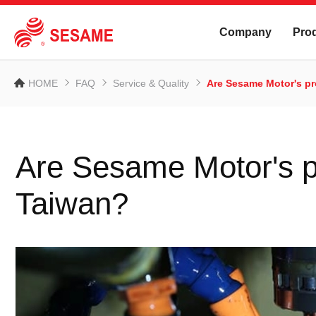
Company
Pro
HOME
FAQ
Service & Quality
Are Sesame Motor's p
Are Sesame Motor's p
Taiwan?