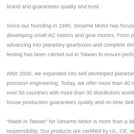
brand and guarantees quality and trust.
Since our founding in 1990, Sesame Motor has focused
developing small AC motors and gear motors. From pio
advancing into planetary gearboxes and complete dri
testing has been carried out in Taiwan to ensure perfor
After 2000, we expanded into self-developed planeta
precision engineering. Today, we offer more than 40 m
over 50 countries with more than 30 distributors world
house production guarantees quality and on-time deliv
“Made in Taiwan” for Sesame Motor is more than a lab
responsibility. Our products are certified by UL, CE,