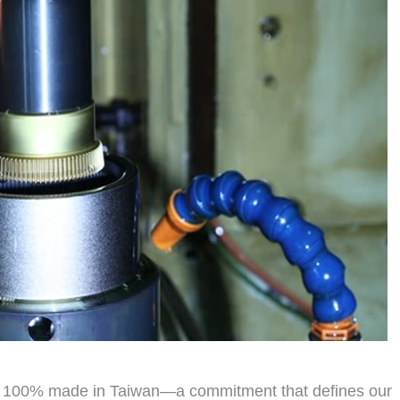
dly 100% made in Taiwan—a commitment that defines our