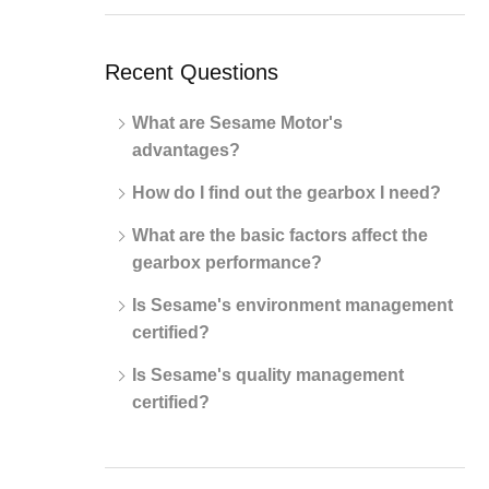
Recent Questions
What are Sesame Motor's
advantages?
How do I find out the gearbox I need?
What are the basic factors affect the
gearbox performance?
Is Sesame's environment management
certified?
Is Sesame's quality management
certified?