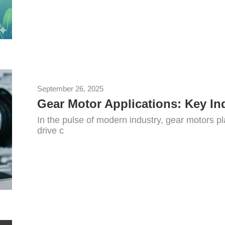
September 26, 2025
Gear Motor Applications: Key In
In the pulse of modern industry, gear motors pl
drive c