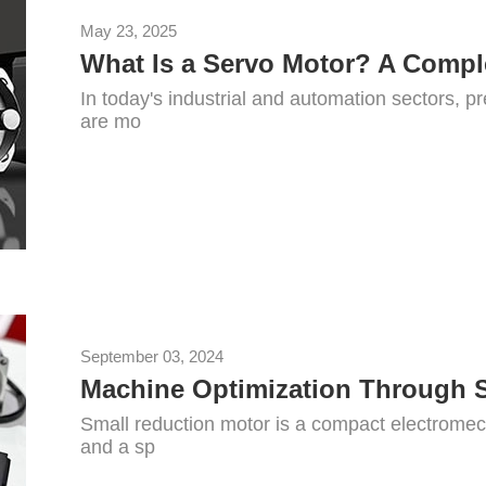
May 23, 2025
In today's industrial and automation sectors, pr
are mo
September 03, 2024
Machine Optimization Through 
Small reduction motor is a compact electromec
and a sp