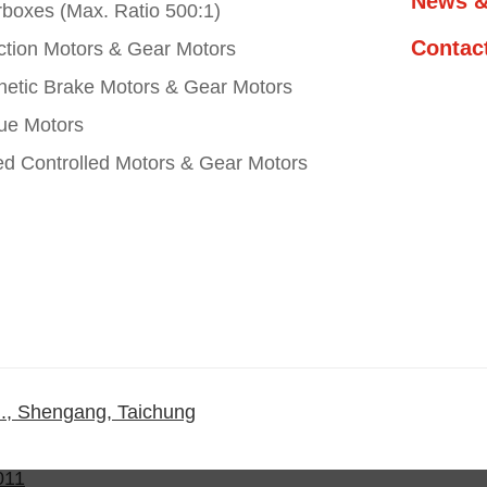
News &
boxes (Max. Ratio 500:1)
Contac
ction Motors & Gear Motors
etic Brake Motors & Gear Motors
ue Motors
d Controlled Motors & Gear Motors
., Shengang, Taichung
011