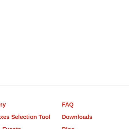
ny
FAQ
xes Selection Tool
Downloads