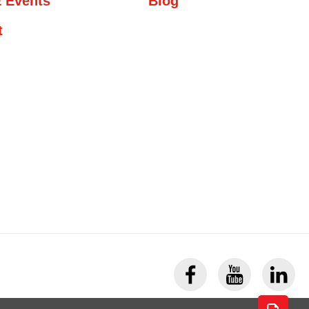
 Events
Blog
t