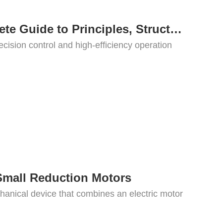
What Is a Servo Motor? A Complete Guide to Principles, Structure, Types, and Applications
ecision control and high-efficiency operation
Small Reduction Motors
hanical device that combines an electric motor