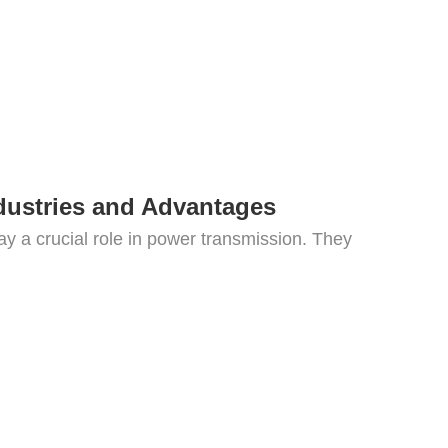
dustries and Advantages
ay a crucial role in power transmission. They