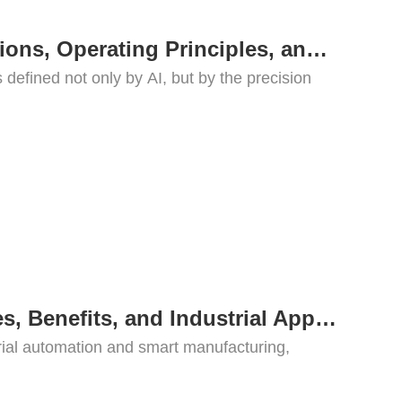
What Is a Robotic Dog? Applications, Operating Principles, and Key Drive Systems
defined not only by AI, but by the precision
What Is a Motor Controller? Types, Benefits, and Industrial Applications
trial automation and smart manufacturing,