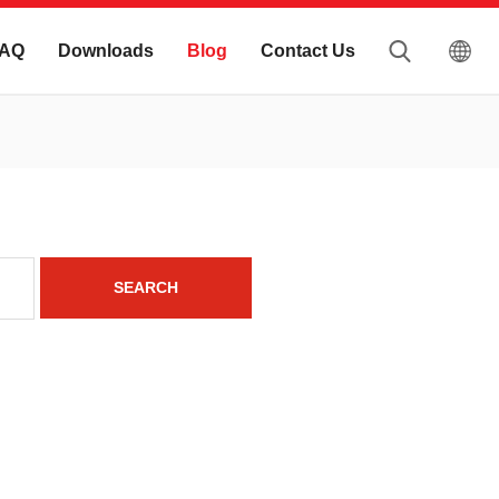
AQ
Downloads
Blog
Contact Us
SEARCH