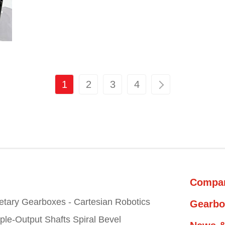
1
2
3
4
Compa
etary Gearboxes - Cartesian Robotics
Gearbo
iple-Output Shafts Spiral Bevel