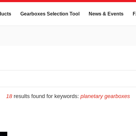
ducts
Gearboxes Selection Tool
News & Events
F
18
results found for keywords:
planetary gearboxes