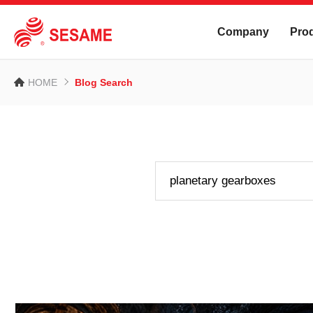
Company
Pro
HOME
Blog Search