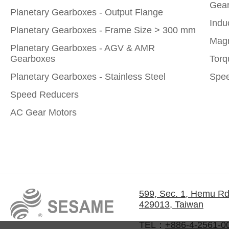
Gear
Planetary Gearboxes - Output Flange
Indu
Planetary Gearboxes - Frame Size > 300 mm
Magn
Planetary Gearboxes - AGV & AMR
Gearboxes
Torq
Planetary Gearboxes - Stainless Steel
Spee
Speed Reducers
AC Gear Motors
599, Sec. 1, Hemu Rd
429013, Taiwan
TEL：
+886-4-2561-0