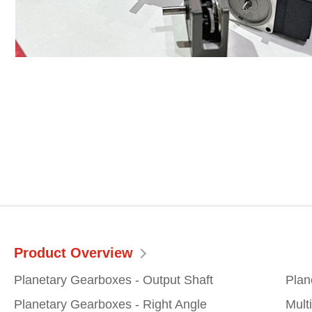
Product Overview
Planetary Gearboxes - Output Shaft
Plan
Planetary Gearboxes - Right Angle
Mult