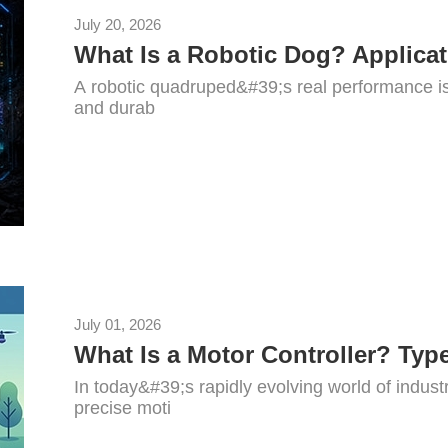
July 20, 2026
A robotic quadruped&#39;s real performance is 
and durab
July 01, 2026
In today&#39;s rapidly evolving world of indus
precise moti