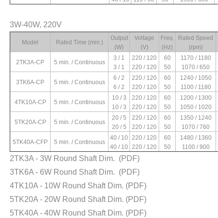
Starting Torque
Rated Torque
Rated Current
Capacitor
3W-40W, 220V
(kg.cm)
(kg.cm)
(A)
(μF)
Output
Voltage
Freq.
Rated Speed
0.63 / 0.36
0.23 / 0.08
0.18 / 0.14
1 / 450V
Model
Rated Time (min.)
(W)
(V)
(Hz)
(rpm)
0.76 / 0.32
0.27 / 0.15
0.15 / 0.10
1 / 450V
3 / 1
220 / 120
60
1170 / 1180
1.38 / 0.62
0.47 / 0.18
0.33 / 0.22
2 / 450V
2TK3A-CP
5 min. / Continuous
3 / 1
220 / 120
50
1070 / 650
1.63 / 0.7
0.54 / 0.17
0.27 / 0.20
2 / 450V
6 / 2
220 / 120
60
1240 / 1050
2.76 / 1.23
0.80 / 0.22
0.37 / 0.28
2.5 / 450V
3TK6A-CP
5 min. / Continuous
6 / 2
220 / 120
50
1100 / 1180
2.84 / 1.19
0.91 / 0.28
0.29 / 0.21
2.5 / 450V
10 / 3
220 / 120
60
1200 / 1300
3.97 / 1.24
1.44 / 0.39
0.50 / 0.32
3 / 450V
4TK10A-CP
5 min. / Continuous
10 / 3
220 / 120
50
1050 / 1020
4.26 / 1.35
1.83 / 0.65
0.37 / 0.24
3 / 450V
20 / 5
220 / 120
60
1350 / 1240
7.9 / 2.4
2.63 / 0.72
0.45 / 0.50
6 / 450V
5TK20A-CP
5 min. / Continuous
20 / 5
220 / 120
50
1070 / 760
7.1 / 3.2
3.53 / 1.1
0.71 / 0.54
6 / 450V
40 / 10
220 / 120
60
1480 / 1360
5TK40A-CFP
5 min. / Continuous
40 / 10
220 / 120
50
1100 / 900
2TK3A - 3W Round Shaft Dim.
(PDF)
3TK6A - 6W Round Shaft Dim.
(PDF)
4TK10A - 10W Round Shaft Dim.
(PDF)
5TK20A - 20W Round Shaft Dim.
(PDF)
5TK40A - 40W Round Shaft Dim.
(PDF)