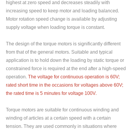
highest at zero speed and decreases steadily with
increasing speed to keep motor and loading balanced.
Motor rotation speed change is available by adjusting
supply voltage when loading torque is constant.
The design of the torque motors is significantly different
from that of the general motors. Suitable and typical
application is to hold down the loading by static torque or
constrained force is required at the end after a high-speed
operation.
The voltage for continuous operation is 60V;
rated short time in the occasions for voltages above 60V;
the rated time is 5 minutes for voltage 100V.
Torque motors are suitable for continuous winding and
winding of articles at a certain speed with a certain
tension. They are used commonly in situations where