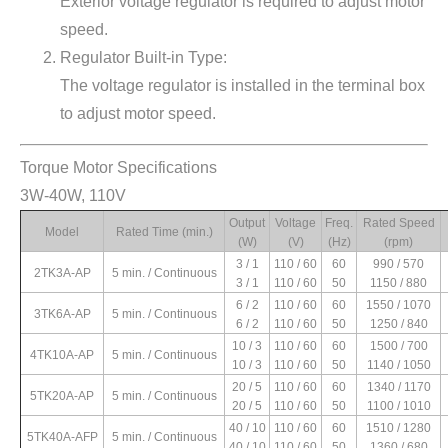
Exterior voltage regulator is required to adjust motor
speed.
Regulator Built-in Type:
The voltage regulator is installed in the terminal box
to adjust motor speed.
Torque Motor Specifications
Starting Torque
Rated Torque
Rated Current
Capacitor
3W-40W, 110V
(kg.cm)
(kg.cm)
(A)
(μF)
Output
Voltage
Freq.
Rated Speed
0.59 / 0.33
0.19 / 0.14
0.44 / 0.37
6 / 300V
Model
Rated Time (min.)
(W)
(V)
(Hz)
(rpm)
1.02 / 0.39
0.26 / 0.11
0.47 / 0.33
6 / 300V
3 / 1
110 / 60
60
990 / 570
2.23 / 0.57
0.38 / 0.18
0.76 / 0.44
10 / 300V
2TK3A-AP
5 min. / Continuous
3 / 1
110 / 60
50
1150 / 880
2.20 / 0.58
0.47 / 0.23
0.59 / 0.36
10 / 300V
6 / 2
110 / 60
60
1550 / 1070
2.87 / 0.99
0.65 / 0.41
0.91 / 0.61
12 / 300V
3TK6A-AP
5 min. / Continuous
6 / 2
110 / 60
50
1250 / 840
2.94 / 1.15
0.86 / 0.28
0.67 / 0.49
12 / 300V
10 / 3
110 / 60
60
1500 / 700
4.61 / 2.37
1.45 / 0.42
1.87 / 1.25
20 / 300V
4TK10A-AP
5 min. / Continuous
10 / 3
110 / 60
50
1140 / 1050
4.57 / 1.95
1.76 / 0.48
1.36 / 0.92
20 / 300V
20 / 5
110 / 60
60
1340 / 1170
7.89 / 2.09
2.58 / 0.76
1.55 / 0.97
24 / 300V
5TK20A-AP
5 min. / Continuous
20 / 5
110 / 60
50
1100 / 1010
6.9 / 2.37
0.72 / 1.44
1.10 / 0.92
24 / 300V
40 / 10
110 / 60
60
1510 / 1280
5TK40A-AFP
5 min. / Continuous
40 / 10
110 / 60
50
1360 / 680