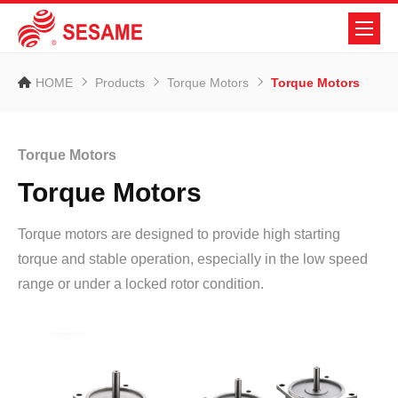
HOME
Products
Torque Motors
Torque Motors
Torque Motors
Torque Motors
Torque motors are designed to provide high starting
torque and stable operation, especially in the low speed
range or under a locked rotor condition.