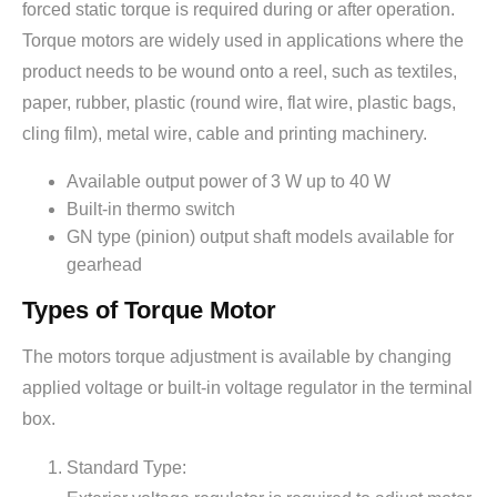
forced static torque is required during or after operation.
Torque motors are widely used in applications where the
product needs to be wound onto a reel, such as textiles,
paper, rubber, plastic (round wire, flat wire, plastic bags,
cling film), metal wire, cable and printing machinery.
Available output power of 3 W up to 40 W
Built-in thermo switch
GN type (pinion) output shaft models available for
gearhead
Types of Torque Motor
The motors torque adjustment is available by changing
applied voltage or built-in voltage regulator in the terminal
box.
Standard Type: