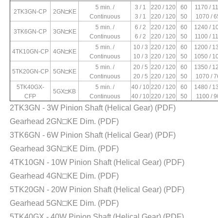
1180
0.63 / 0.36
0.23 / 0.08
0.18 / 0.14
1 / 450V
5 min. /
3 / 1
220 / 120
60
1170 / 1
2TK3GN-CP
2GN□KE
650
0.76 / 0.32
0.27 / 0.15
0.15 / 0.10
1 / 450V
Continuous
3 / 1
220 / 120
50
1070 / 
5 min. /
6 / 2
220 / 120
60
1240 / 1
3TK6GN-CP
3GN□KE
Continuous
6 / 2
220 / 120
50
1100 / 1
1050
1.38 / 0.62
0.47 / 0.18
0.33 / 0.22
2 / 450V
5 min. /
10 / 3
220 / 120
60
1200 / 1
4TK10GN-CP
4GN□KE
1180
1.63 / 0.7
0.54 / 0.17
0.27 / 0.20
2 / 450V
Continuous
10 / 3
220 / 120
50
1050 / 1
5 min. /
20 / 5
220 / 120
60
1350 / 1
5TK20GN-CP
5GN□KE
Continuous
20 / 5
220 / 120
50
1070 / 
1300
2.76 / 1.23
0.80 / 0.22
0.37 / 0.28
2.5 / 450V
5TK40GX-
5 min. /
40 / 10
220 / 120
60
1480 / 1
5GX□KB
1020
2.84 / 1.19
0.91 / 0.28
0.29 / 0.21
2.5 / 450V
CFP
Continuous
40 / 10
220 / 120
50
1100 / 
2TK3GN - 3W Pinion Shaft (Helical Gear)
(PDF)
Gearhead 2GN□KE Dim.
(PDF)
1240
3.97 / 1.24
1.44 / 0.39
0.50 / 0.32
3 / 450V
760
4.26 / 1.35
1.83 / 0.65
0.37 / 0.24
3 / 450V
3TK6GN - 6W Pinion Shaft (Helical Gear)
(PDF)
Gearhead 3GN□KE Dim.
(PDF)
1360
7.9 / 2.4
2.63 / 0.72
0.45 / 0.50
6 / 450V
4TK10GN - 10W Pinion Shaft (Helical Gear)
(PDF)
900
7.1 / 3.2
3.53 / 1.1
0.71 / 0.54
6 / 450V
Gearhead 4GN□KE Dim.
(PDF)
5TK20GN - 20W Pinion Shaft (Helical Gear)
(PDF)
Gearhead 5GN□KE Dim.
(PDF)
5TK40GX - 40W Pinion Shaft (Helical Gear)
(PDF)