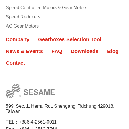
Speed Controlled Motors & Gear Motors
Speed Reducers
AC Gear Motors
Company
Gearboxes Selection Tool
News & Events
FAQ
Downloads
Blog
Contact
599, Sec. 1, Hemu Rd., Shengang, Taichung 429013,
Taiwan
TEL：
+886-4-2561-0011