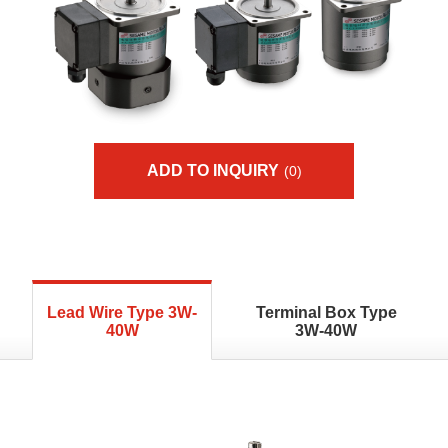
ADD TO INQUIRY
(0)
Lead Wire Type 3W-
Terminal Box Type
40W
3W-40W