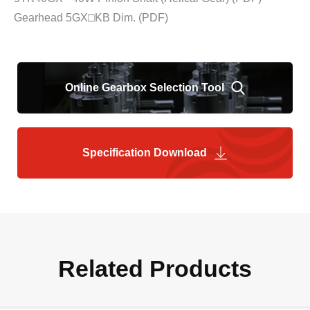
Gearhead 5GX□KB Dim.
(PDF)
Online Gearbox Selection Tool
Specification Download
Related Products