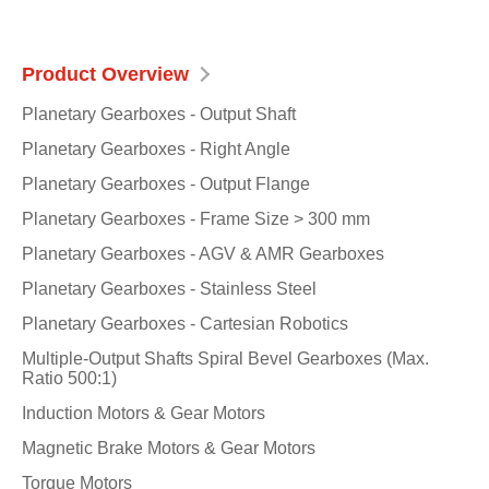
Product Overview
Planetary Gearboxes - Output Shaft
Planetary Gearboxes - Right Angle
Planetary Gearboxes - Output Flange
Planetary Gearboxes - Frame Size > 300 mm
Planetary Gearboxes - AGV & AMR Gearboxes
Planetary Gearboxes - Stainless Steel
Planetary Gearboxes - Cartesian Robotics
Multiple-Output Shafts Spiral Bevel Gearboxes (Max.
Ratio 500:1)
Induction Motors & Gear Motors
Magnetic Brake Motors & Gear Motors
Torque Motors