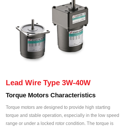
Lead Wire Type 3W-40W
Torque Motors Characteristics
Torque motors are designed to provide high starting
torque and stable operation, especially in the low speed
range or under a locked rotor condition. The torque is