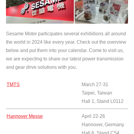
Sesame Motor participates several exhibitions all around
the world in 2024 like every year. Check out the overview
below and put them into your calendar. Come to visit us,
we are expecting to share our latest power transmission
and gear drive solutions with you.
TMTS
March 27-31
Taipei, Taiwan
Hall 1, Stand L0112
Hannover Messe
April 22-26
Hannover, Germany
Hall 6, Stand C54