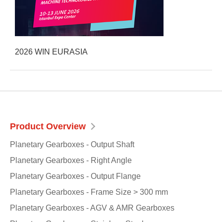
2026 WIN EURASIA
Product Overview
Planetary Gearboxes - Output Shaft
Planetary Gearboxes - Right Angle
Planetary Gearboxes - Output Flange
Planetary Gearboxes - Frame Size > 300 mm
Planetary Gearboxes - AGV & AMR Gearboxes