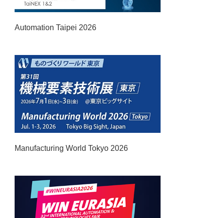
Automation Taipei 2026
Manufacturing World Tokyo 2026