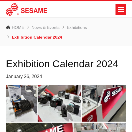
HOME
News & Events
Exhibitions
Exhibition Calendar 2024
Exhibition Calendar 2024
January 26, 2024