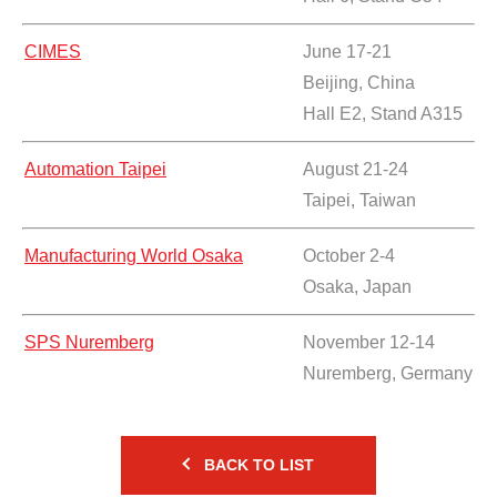
CIMES
June 17-21
Beijing, China
Hall E2, Stand A315
Automation Taipei
August 21-24
Taipei, Taiwan
Manufacturing World Osaka
October 2-4
Osaka, Japan
SPS Nuremberg
November 12-14
Nuremberg, Germany
BACK TO LIST