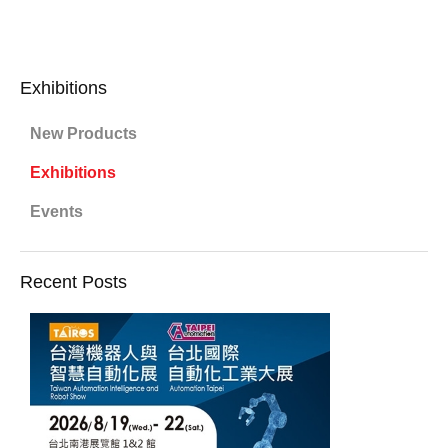
Exhibitions
New Products
Exhibitions
Events
Recent Posts