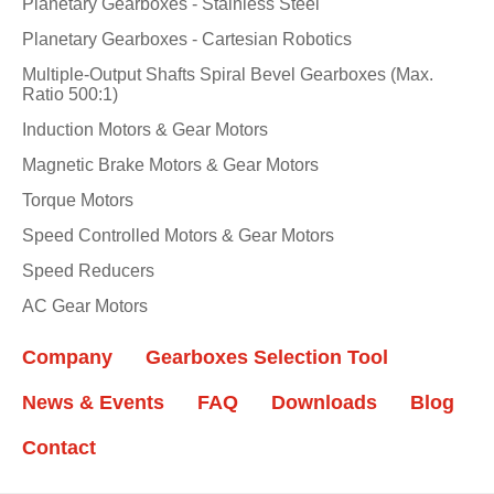
Planetary Gearboxes - Stainless Steel
Planetary Gearboxes - Cartesian Robotics
Multiple-Output Shafts Spiral Bevel Gearboxes (Max.
Ratio 500:1)
Induction Motors & Gear Motors
Magnetic Brake Motors & Gear Motors
Torque Motors
Speed Controlled Motors & Gear Motors
Speed Reducers
AC Gear Motors
Company
Gearboxes Selection Tool
News & Events
FAQ
Downloads
Blog
Contact