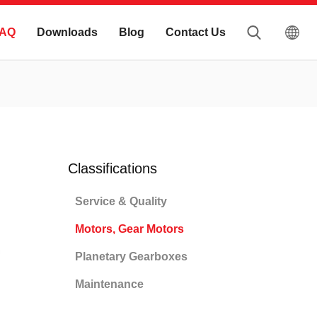
AQ
Downloads
Blog
Contact Us
Classifications
Service & Quality
Motors, Gear Motors
Planetary Gearboxes
Maintenance