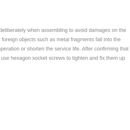
 deliberately when assembling to avoid damages on the
foreign objects such as metal fragments fall into the
ation or shorten the service life. After confirming that
 use hexagon socket screws to tighten and fix them up