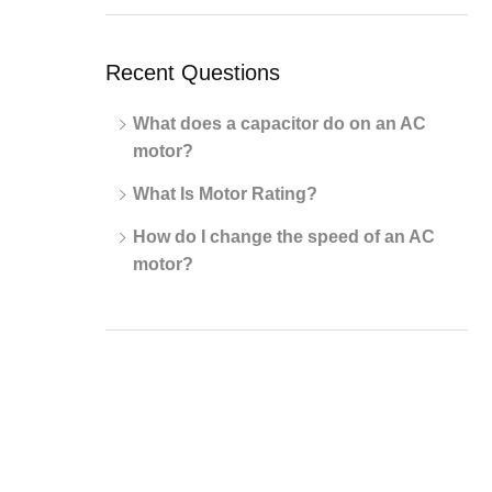
Recent Questions
What does a capacitor do on an AC
motor?
What Is Motor Rating?
How do I change the speed of an AC
motor?