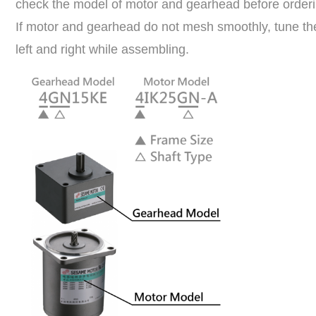
check the model of motor and gearhead before orderin
If motor and gearhead do not mesh smoothly, tune the
left and right while assembling.