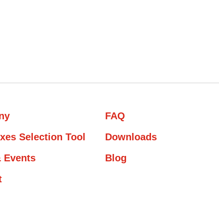
ny
FAQ
xes Selection Tool
Downloads
 Events
Blog
t