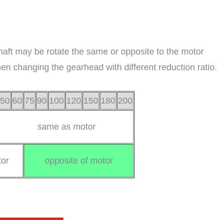
haft may be rotate the same or opposite to the motor
when changing the gearhead with different reduction ratio.
50
60
75
90
100
120
150
180
200
same as motor
or
opposite of motor