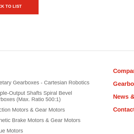
K TO LIST
Compa
etary Gearboxes - Cartesian Robotics
Gearbo
iple-Output Shafts Spiral Bevel
News &
boxes (Max. Ratio 500:1)
Contac
ction Motors & Gear Motors
etic Brake Motors & Gear Motors
ue Motors