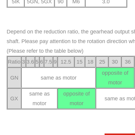
5IK
5GN, 5GX
90
M6
3.0
Depend on the reduction ratio, the gearhead output s
shaft. Please pay attention to the rotation direction 
(Please refer to the table below)
Ratio
3
3.6
5
6
7.5
9
12.5
15
18
25
30
36
opposite of
GN
same as motor
motor
same as
opposite of
GX
same as mot
motor
motor