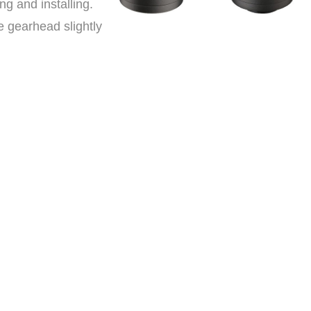
g and installing.
 gearhead slightly