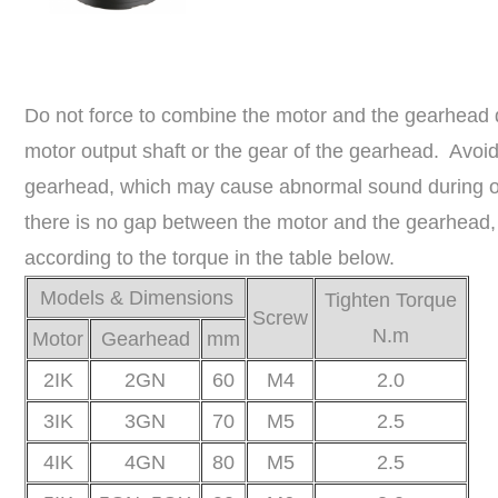
Do not force to combine the motor and the gearhead
motor output shaft or the gear of the gearhead. Avoid 
gearhead, which may cause abnormal sound during oper
there is no gap between the motor and the gearhead,
according to the torque in the table below.
Models & Dimensions
Tighten Torque
Screw
N.m
Motor
Gearhead
mm
2IK
2GN
60
M4
2.0
3IK
3GN
70
M5
2.5
4IK
4GN
80
M5
2.5