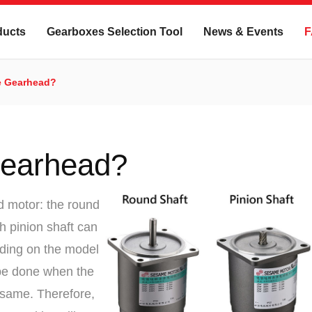
ducts
Gearboxes Selection Tool
News & Events
F
e Gearhead?
Gearhead?
d motor: the round
th pinion shaft can
ding on the model
 be done when the
e same. Therefore,