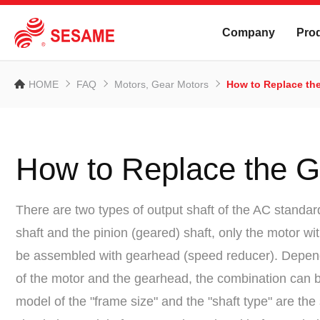
Company
Pro
HOME
FAQ
Motors, Gear Motors
How to Replace th
How to Replace the 
There are two types of output shaft of the AC standar
shaft and the pinion (geared) shaft, only the motor wi
be assembled with gearhead (speed reducer). Depen
of the motor and the gearhead, the combination can
model of the "frame size" and the "shaft type" are th