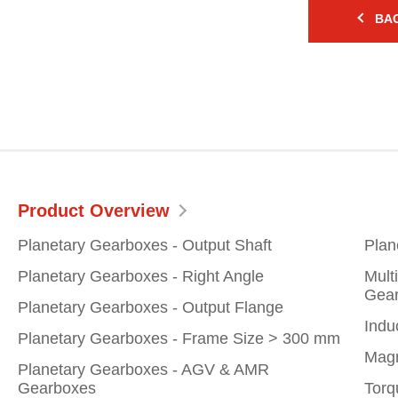
BAC
Product Overview
Planetary Gearboxes - Output Shaft
Plan
Planetary Gearboxes - Right Angle
Mult
Gear
Planetary Gearboxes - Output Flange
Indu
Planetary Gearboxes - Frame Size > 300 mm
Magn
Planetary Gearboxes - AGV & AMR
Gearboxes
Torq