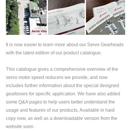
It is now easier to learn more about our Servo Gearheads
with the latest edition of our product catalogue.
This catalogue gives a comprehensive overview of the
servo motor speed reducers we provide, and now
includes further information about the special designed
gearboxes for specific application. We have also added
some Q&A pages to help users better understand the
usage and features of our products. Available in hard
copy now, as well as a downloadable version from the
website soon.