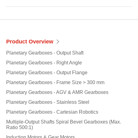
Product Overview
Planetary Gearboxes - Output Shaft
Planetary Gearboxes - Right Angle
Planetary Gearboxes - Output Flange
Planetary Gearboxes - Frame Size > 300 mm
Planetary Gearboxes - AGV & AMR Gearboxes
Planetary Gearboxes - Stainless Steel
Planetary Gearboxes - Cartesian Robotics
Multiple-Output Shafts Spiral Bevel Gearboxes (Max.
Ratio 500:1)
Induction Motors & Gear Motors