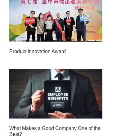
Product Innovation Award
What Makes a Good Company One of the
Best?