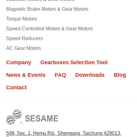
Magnetic Brake Motors & Gear Motors
Torque Motors
Speed Controlled Motors & Gear Motors
Speed Reducers
AC Gear Motors
Company
Gearboxes Selection Tool
News & Events
FAQ
Downloads
Blog
Contact
599, Sec. 1, Hemu Rd., Shengang, Taichung 429013,