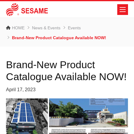
HOME
News & Events
Events
Brand-New Product Catalogue Available NOW!
Brand-New Product
Catalogue Available NOW!
April 17, 2023