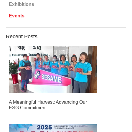
Exhibitions
Events
Recent Posts
A Meaningful Harvest: Advancing Our
ESG Commitment