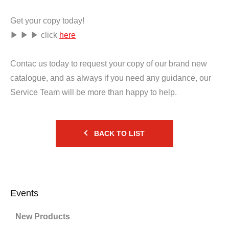
Get your copy today!
▶ ▶ ▶ click
here
Contac us today to request your copy of our brand new
catalogue, and as always if you need any guidance, our
Service Team will be more than happy to help.
BACK TO LIST
Events
New Products