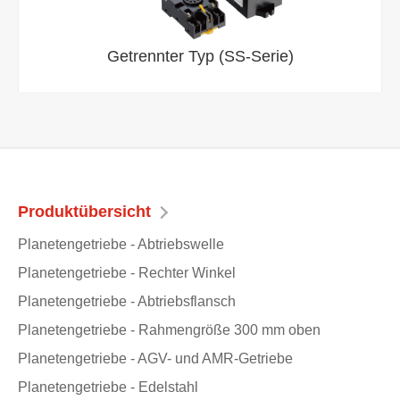
Getrennter Typ (SS-Serie)
Produktübersicht
Planetengetriebe - Abtriebswelle
Planetengetriebe - Rechter Winkel
Planetengetriebe - Abtriebsflansch
Planetengetriebe - Rahmengröße 300 mm oben
Planetengetriebe - AGV- und AMR-Getriebe
Planetengetriebe - Edelstahl