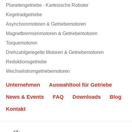
Planetengetriebe - Kartesische Roboter
Kegelradgetriebe
Asynchronmotoren & Getriebemotoren
Magnetbremsenmotoren & Getriebemotoren
Torquemotoren
Drehzahlgeregelte Motoren & Getriebemotoren
Reduktionsgetriebe
Wechselstromgetriebemotoren
Unternehmen
Auswahltool für Getriebe
News & Events
FAQ
Downloads
Blog
Kontakt