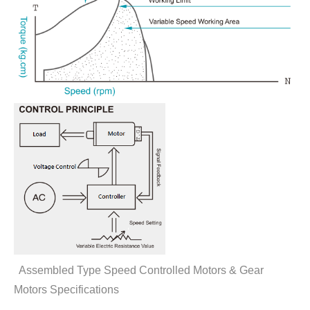
Assembled Type Speed Controlled Motors & Gear
Motors Specifications