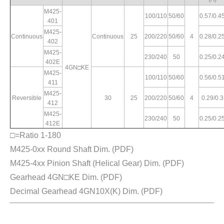
M425-
100/110
50/60
0.57/0.4
401
M425-
Continuous
Continuous
25
200/220
50/60
4
0.28/0.2
402
M425-
230/240
50
0.25/0.2
402E
4GN□KE
M425-
100/110
50/60
0.56/0.5
411
M425-
Reversible
30
25
200/220
50/60
4
0.29/0.3
412
M425-
230/240
50
0.25/0.2
412E
□=Ratio 1-180
M425-0xx Round Shaft Dim.
(PDF)
M425-4xx Pinion Shaft (Helical Gear) Dim.
(PDF)
Gearhead 4GN□KE Dim.
(PDF)
Decimal Gearhead 4GN10X(K) Dim.
(PDF)