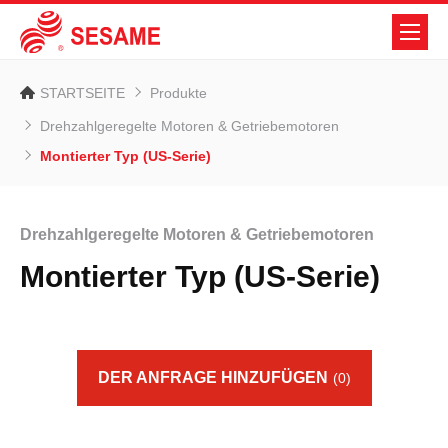
STARTSEITE
Produkte
Drehzahlgeregelte Motoren & Getriebemotoren
Montierter Typ (US-Serie)
Drehzahlgeregelte Motoren & Getriebemotoren
Montierter Typ (US-Serie)
DER ANFRAGE HINZUFÜGEN
(0)