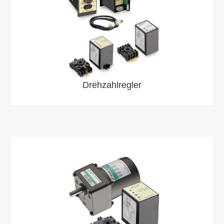
Drehzahlregler