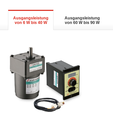
Ausgangsleistung
Ausgangsleistung
von 6 W bis 40 W
von 60 W bis 90 W