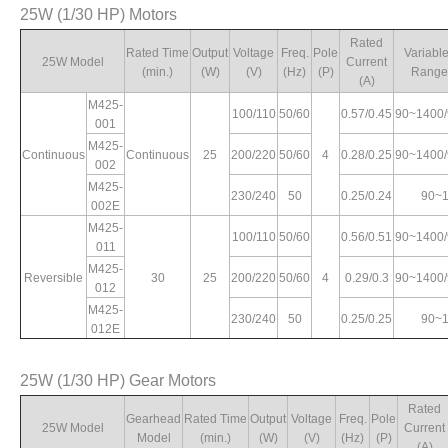
25W (1/30 HP) Motors
Max. Torque
Rated
Starting
le
Variable Speed
(kg.cm)
Current
Torque
Rated
P)
Range (rpm)
Rated Time
Output
Voltage
Freq.
Pole
Variabl
(A)
(kg.cm)
25W Model
Current
1200rpm
90rpm
(min.)
(W)
(V)
(Hz)
(P)
Range
(A)
M425-
100/110
50/60
0.57/0.45
90~1400
1.5/1.41
90~1400/90~1700
4.76/5.86
8.4/10.2
5/6.1
001
M425-
Continuous
Continuous
25
200/220
50/60
4
0.28/0.25
90~1400
002
4
0.76/0.72
90~1400/90~1700
4.3/4.21
8/8.7
4.4/4.4
M425-
230/240
50
0.25/0.24
90~
002E
0.66/0.68
90~1400
4.93/5.08
9.8/10.2
5.2/5.6
M425-
100/110
50/60
0.56/0.51
90~1400
011
M425-
Reversible
30
25
200/220
50/60
4
0.29/0.3
90~1400
012
M425-
230/240
50
0.25/0.25
90~
012E
25W (1/30 HP) Gear Motors
Rated
Gearhead
Rated Time
Output
Voltage
Freq.
Pole
25W Model
Current
Model
(min.)
(W)
(V)
(Hz)
(P)
(A)