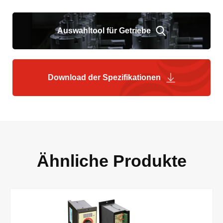
Auswahltool für Getriebe
Download der Spezifikationen
Ähnliche Produkte