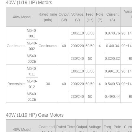
40W (1/19 HP) Motors
Vari
Rated Time
Output
Voltage
Freq.
Pole
Current
40W Model
(min)
(W)
(V)
(Hz)
(P)
(A)
M540-
100/110
50/60
0.87/0.76
90~14
001
M540-
Continuous
Continuous
40
200/220
50/60
4
0.4/0.34
90~14
002
M540-
230/240
50
0.32/0.32
9
002E
M540-
100/110
50/60
0.99/1.01
90~14
011
M540-
Reversible
30
40
200/220
50/60
4
0.54/0.53
90~14
012
M540-
230/240
50
0.49/0.44
9
012E
40W (1/19 HP) Gear Motors
Gearhead
Rated Time
Output
Voltage
Freq.
Pole
Curr
40W Model