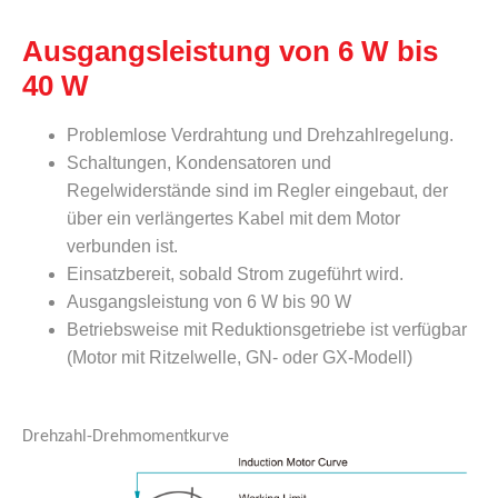
Ausgangsleistung von 6 W bis
40 W
Problemlose Verdrahtung und Drehzahlregelung.
Schaltungen, Kondensatoren und
Regelwiderstände sind im Regler eingebaut, der
über ein verlängertes Kabel mit dem Motor
verbunden ist.
Einsatzbereit, sobald Strom zugeführt wird.
Ausgangsleistung von 6 W bis 90 W
Betriebsweise mit Reduktionsgetriebe ist verfügbar
(Motor mit Ritzelwelle, GN- oder GX-Modell)
Drehzahl-Drehmomentkurve