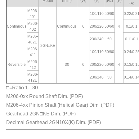
Model
(min.)
(W)
(V)
(Hz)
(P)
(A)
Variable
Max. Torque
Rated
Starting
Pole
Speed
(kg.cm)
M206-
Current
Torque
100/110
50/60
0.22/0.2
(P)
Range
401
(A)
(kg.cm)
1200rpm
90rpm
(rpm)
M206-
Continuous
Continuous
6
200/220
50/60
4
0.1/0.1
402
M206-
90~1400
230/240
50
0.11/0.1
1.8/1.12
2.6/2.94
5.6/6.9
3.5/4.0
402E
90~1700
2GN□KE
M206-
100/110
50/60
0.24/0.2
411
M206-
Reversible
30
6
200/220
50/60
4
0.13/0.1
90~1400
412
4
0.64/0.54
3.62/4.41
5.6/6.9
4.6/4.4
90~1700
M206-
230/240
50
0.14/0.1
412E
□=Ratio 1-180
M206-0xx Round Shaft Dim.
(PDF)
0.56/0.55
90~1400
4.14/5.22
6.17/7.2
4.37/5.2
M206-4xx Pinion Shaft (Helical Gear) Dim.
(PDF)
Gearhead 2GN□KE Dim.
(PDF)
Decimal Gearhead 2GN10X(K) Dim.
(PDF)
90~1400
1.34/1.25
3.08/4.03
4.6/5.6
3.2/3.3
90~1700