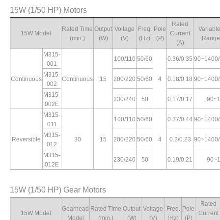
15W (1/50 HP) Motors
90~1400
Rated
4
0.75/0.73
2.38/2.97
5.5/5.8
2.3/2.5
Rated Time
Output
Voltage
Freq.
Pole
Variabl
90~1700
15W Model
Current
(min.)
(W)
(V)
(Hz)
(P)
Range
(A)
M315-
100/110
50/60
0.36/0.35
90~1400
001
0.57/0.63
90~1400
4.33/4.72
6.02/5.6
4.73/4.1
M315-
Continuous
Continuous
15
200/220
50/60
4
0.18/0.18
90~1400
002
M315-
230/240
50
0.17/0.17
90~
002E
M315-
100/110
50/60
0.37/0.44
90~1400
011
M315-
Reversible
30
15
200/220
50/60
4
0.2/0.23
90~1400
012
M315-
230/240
50
0.19/0.21
90~
012E
15W (1/50 HP) Gear Motors
Rated
Gearhead
Rated Time
Output
Voltage
Freq.
Pole
15W Model
Current
Model
(min.)
(W)
(V)
(Hz)
(P)