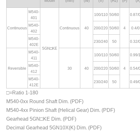
Model
(min)
(W)
(V)
(Hz)
(P)
(A
M540-
100/110
50/60
0.87/
401
M540-
Continuous
Continuous
40
200/220
50/60
4
0.4/0
402
M540-
230/240
50
0.32/
402E
5GN□KE
M540-
100/110
50/60
0.99/
411
M540-
Reversible
30
40
200/220
50/60
4
0.54/
412
M540-
230/240
50
0.49/
412E
□=Ratio 1-180
M540-0xx Round Shaft Dim.
(PDF)
M540-4xx Pinion Shaft (Helical Gear) Dim.
(PDF)
Gearhead 5GN□KE Dim.
(PDF)
Decimal Gearhead 5GN10X(K) Dim.
(PDF)